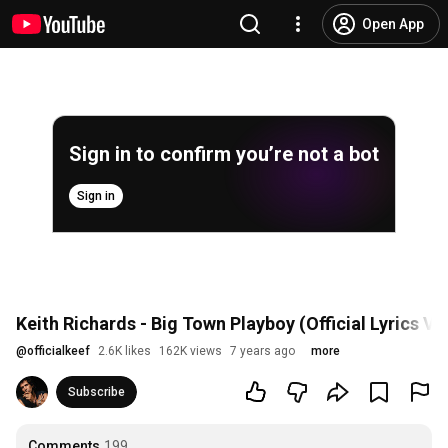
Open App
Sign in to confirm you’re not a bot
Sign in
Keith Richards - Big Town Playboy (Official Lyrics Vi
@
officialkeef
2.6K likes
162K views
7 years ago
more
Subscribe
Comments
199