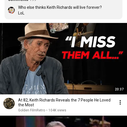
Who else thinks Keith Richards will live forever?

LoL
20:37
At 82, Keith Richards Reveals the 7 People He Loved
the Most
Golden FilmRetro
•
104K views